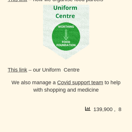
This link
–
our Uniform Centre
We also manage a
Covid support team
to help
with shopping and medicine
139,900 , 8