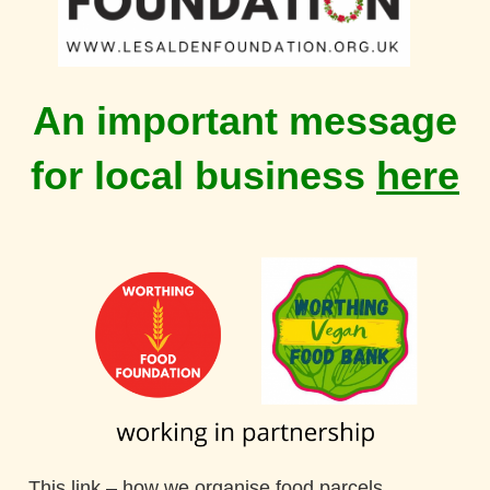
An important message
for local business
here
This link
–
how we organise
food parcels