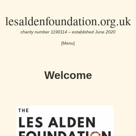
Skip
lesaldenfoundation.org.uk
to
the
charity number 1190114 – established June 2020
content
[Menu]
Welcome