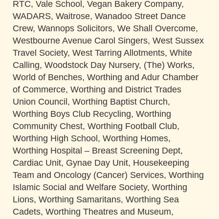
RTC, Vale School, Vegan Bakery Company,
WADARS, Waitrose, Wanadoo Street Dance
Crew, Wannops Solicitors, We Shall Overcome,
Westbourne Avenue Carol Singers, West Sussex
Travel Society, West Tarring Allotments, White
Calling, Woodstock Day Nursery, (The) Works,
World of Benches, Worthing and Adur Chamber
of Commerce, Worthing and District Trades
Union Council, Worthing Baptist Church,
Worthing Boys Club Recycling, Worthing
Community Chest, Worthing Football Club,
Worthing High School, Worthing Homes,
Worthing Hospital – Breast Screening Dept,
Cardiac Unit, Gynae Day Unit, Housekeeping
Team and Oncology (Cancer) Services, Worthing
Islamic Social and Welfare Society, Worthing
Lions, Worthing Samaritans, Worthing Sea
Cadets, Worthing Theatres and Museum,