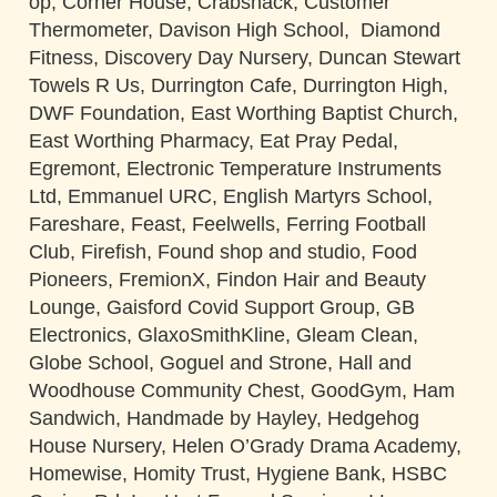
op, Corner House, Crabshack, Customer
Thermometer, Davison High School, Diamond
Fitness, Discovery Day Nursery, Duncan Stewart
Towels R Us, Durrington Cafe, Durrington High,
DWF Foundation, East Worthing Baptist Church,
East Worthing Pharmacy, Eat Pray Pedal,
Egremont, Electronic Temperature Instruments
Ltd, Emmanuel URC, English Martyrs School,
Fareshare, Feast, Feelwells, Ferring Football
Club, Firefish, Found shop and studio, Food
Pioneers, FremionX, Findon Hair and Beauty
Lounge, Gaisford Covid Support Group, GB
Electronics, GlaxoSmithKline, Gleam Clean,
Globe School, Goguel and Strone, Hall and
Woodhouse Community Chest, GoodGym, Ham
Sandwich, Handmade by Hayley, Hedgehog
House Nursery, Helen O’Grady Drama Academy,
Homewise, Homity Trust, Hygiene Bank, HSBC