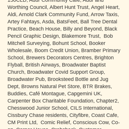
150CLD, Adur Community Cafe, Adur and
Worthing Council, Albert Hunt Trust, Angel Heart,
Aldi, Arnold Clark Community Fund, Arrow Taxis,
Artey Fahtays, Asda, BatsFeet, Ball Tree Dental
Practice, Beach House, Billy and Beyond, Black
Pencil Graphic Design, Blakemore Trust, Bob
Mitchell Surveying, Bohunt School, Booker
Wholesale, Boom Credit Union, Bramber Primary
School, Brewers Decorators Centres, Brighton
Flyball, British Airways, Broadwater Baptist
Church, Broadwater Covid Support Group,
Broadwater Pub, Brooksteed Bottle and Jug
Dept, Browns Natural Pet Store, BTR Brakes,
Buddies, Café Montague, Capgemini UK,
Carpenter Box Charitable Foundation, Chapter2,
Chesswood Junior School, CILS International,
Cissbury Chase residents, Cityfibre, Coast Cafe,
CM Print Ltd, Comic Relief, Conscious Cow, Co-