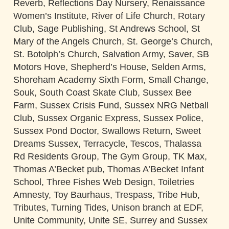
Reverb, Reflections Day Nursery, Renaissance
Women’s Institute, River of Life Church, Rotary
Club, Sage Publishing, St Andrews School, St
Mary of the Angels Church, St. George’s Church,
St. Botolph’s Church, Salvation Army, Saver, SB
Motors Hove, Shepherd’s House, Selden Arms,
Shoreham Academy Sixth Form, Small Change,
Souk, South Coast Skate Club, Sussex Bee
Farm, Sussex Crisis Fund, Sussex NRG Netball
Club, Sussex Organic Express, Sussex Police,
Sussex Pond Doctor, Swallows Return, Sweet
Dreams Sussex, Terracycle, Tescos, Thalassa
Rd Residents Group, The Gym Group, TK Max,
Thomas A’Becket pub, Thomas A’Becket Infant
School, Three Fishes Web Design, Toiletries
Amnesty, Toy Baurhaus, Trespass, Tribe Hub,
Tributes, Turning Tides, Unison branch at EDF,
Unite Community, Unite SE, Surrey and Sussex