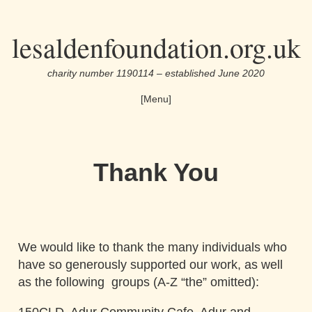
Skip
lesaldenfoundation.org.uk
to
the
charity number 1190114 – established June 2020
content
[Menu]
Thank You
We would like to thank the many individuals who
have so generously supported our work, as well
as the following groups
(A-Z “the” omitted)
: