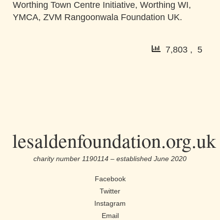
Worthing Town Centre Initiative, Worthing WI,
YMCA, ZVM Rangoonwala Foundation UK.
7,803 , 5
lesaldenfoundation.org.uk
charity number 1190114 – established June 2020
Facebook
Twitter
Instagram
Email