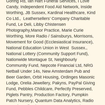
Goring Rd, Ian Hart Funeral Services, I Love
Candy, Independent Food Aid Network, Inside
Worthing, JB Sussex, Kardinal Healthcare, Kind
Co Ltd., Leathersellers’ Company Charitable
Fund, Le Deli, Libby Chistensen
Photography,Manor Practice, Marie Curie
Worthing, More Radio / Sainsburys, Morrisons,
Movement for Good (Ecclesiastical Insurance),
National Education Union in West Sussex.,
National Lottery (Community Support Fund),
Nationwide Montague St, Neighbourly
Community Fund, Nepcote Financial Ltd, NRG
Netball Under 14s, New Amsterdam Pub and
Beer Garden, Orbit Housing, Ordinges Masonic
Lodge, Orelia Jewellery, Pakyns, PayPal Giving
Fund, Pebbles Childcare, Perfectly Preserved,
Piglets Pantry, Production Factory, Pumpkin
Patch Nursery, Quantum Data Analytics, Radio